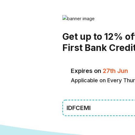
Get up to 12% of
First Bank Credi
Expires on
27th Jun
Applicable on Every Thu
IDFCEMI