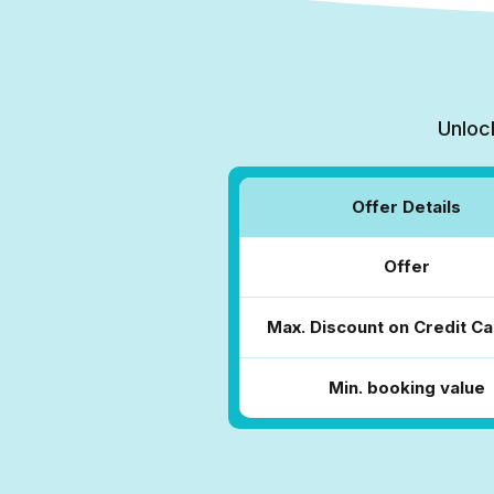
Unloc
Offer Details
Offer
Max. Discount on Credit Ca
Min. booking value