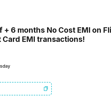
f + 6 months No Cost EMI on Fl
t Card EMI transactions!
rsday