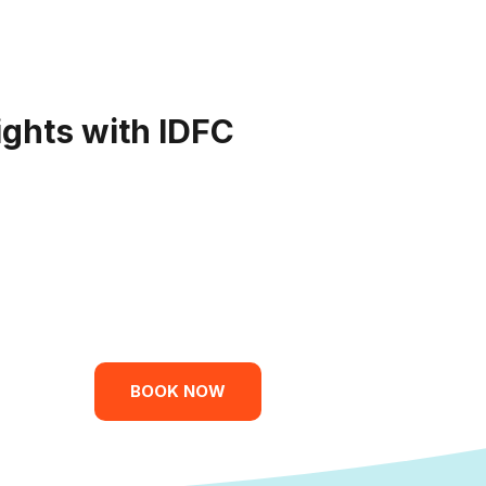
ights with IDFC
BOOK NOW