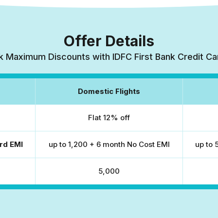
Offer Details
k Maximum Discounts with IDFC First Bank Credit Ca
Domestic Flights
Flat 12% off
rd EMI
up to ₹1,200 + 6 month No Cost EMI
up to 
₹5,000