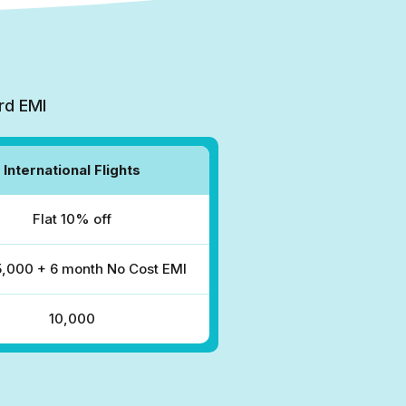
rd EMI
International Flights
Flat 10% off
₹5,000 + 6 month No Cost EMI
₹10,000